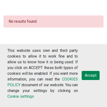
No results found.
This website uses own and third party
cookies to allow it to work fine and to
allow us to know how it is being used. If
you click on ACCEPT these both types of
cookies will be enabled. If you want more
Accept
information, you can read the
COOKIES
© 2018-2026 RERCOR: Recursos sobre enfermedades raras, version
POLICY
document of our website. You can
3.1.2 (Universidade de Vigo: Vigo) /
change your settings by clicking on
Cookie settings
Terms of use
Data protection policy
Privacy policy
Cookies policy
Cookie settings