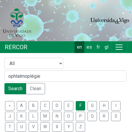
RERCOR
en
es
fr
gl
Search
Clean
.
A
B
C
D
E
F
G
H
I
J
K
L
M
N
O
P
Q
R
S
T
U
V
W
X
Y
Z