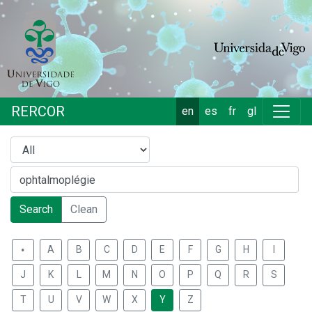
RERCOR
en
es
fr
gl
Search
Clean
.
A
B
C
D
E
F
G
H
I
J
K
L
M
N
O
P
Q
R
S
T
U
V
W
X
Y
Z