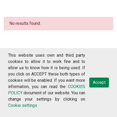
No results found.
This website uses own and third party
cookies to allow it to work fine and to
allow us to know how it is being used. If
you click on ACCEPT these both types of
cookies will be enabled. If you want more
Accept
information, you can read the
COOKIES
© 2018-2026 RERCOR: Recursos sobre enfermedades raras, version
POLICY
document of our website. You can
3.1.2 (Universidade de Vigo: Vigo) /
change your settings by clicking on
Cookie settings
Terms of use
Data protection policy
Privacy policy
Cookies policy
Cookie settings