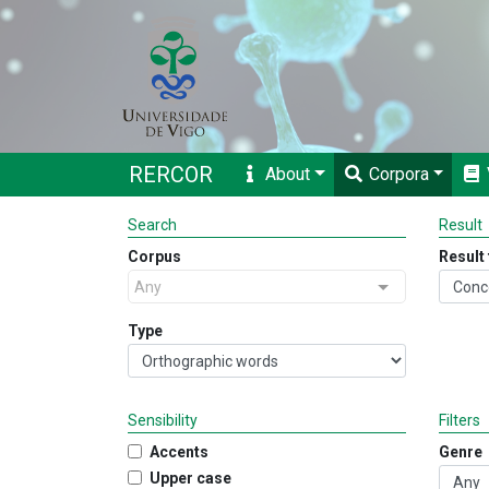
RERCOR
About
Corpora
Search
Result
Corpus
Result
Any
Type
Sensibility
Filters
Accents
Genre
Upper case