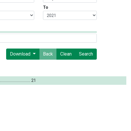
To
Download
Back
Clean
Search
...
...
...
...
...
...
...
...
...
...
...
.
.
21