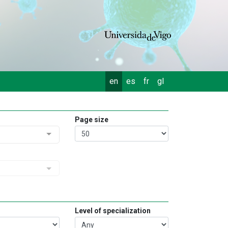
en
es
fr
gl
Page size
Level of specialization