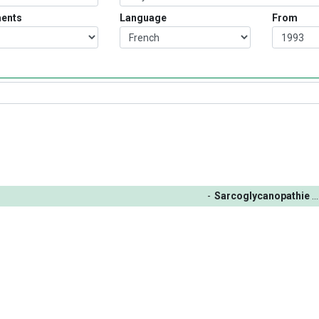
ents
Language
From
-
Sarcoglycanopathie
...