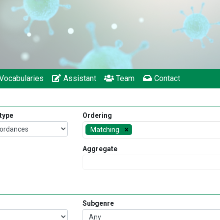
Vocabularies
Assistant
Team
Contact
 type
Ordering
Matching
Aggregate
Subgenre