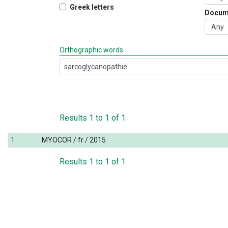
Greek letters
Docum
Orthographic words
Results
1
to
1
of
1
1
MYOCOR / fr / 2015
Results
1
to
1
of
1