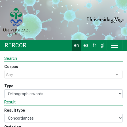
RERCOR
en
es
fr
gl
Search
Corpus
Any
Type
Result
Result type