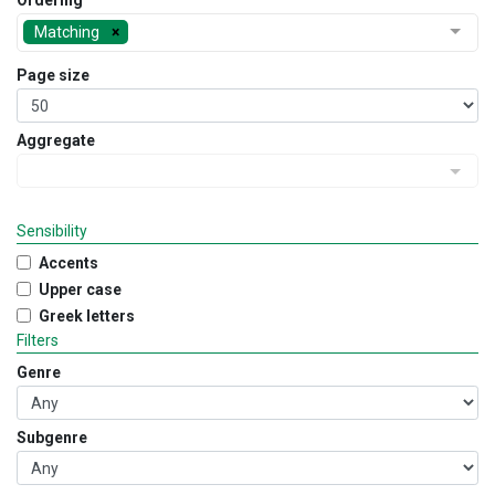
Ordering
Matching
Page size
Aggregate
Sensibility
Accents
Upper case
Greek letters
Filters
Genre
Subgenre