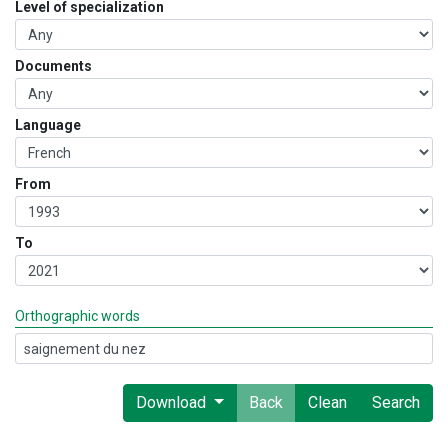
Level of specialization
Documents
Language
From
To
Orthographic words
Download
Back
Clean
Search